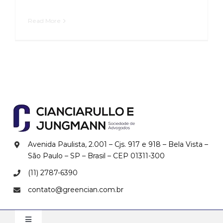
Read More
Avenida Paulista, 2.001 – Cjs. 917 e 918 – Bela Vista –
São Paulo – SP – Brasil – CEP
01311-300
(11) 2787-6390
contato@greencian.com.br